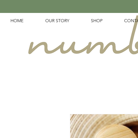
HOME
OUR STORY
SHOP
CONT