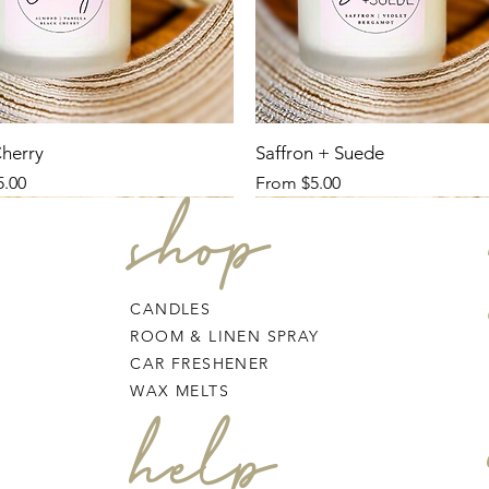
Cherry
Saffron + Suede
ce
Sale Price
5.00
From
$5.00
shop
CANDLES
ROOM & LINEN SPRAY
CAR FRESHENER
WAX MELTS
help