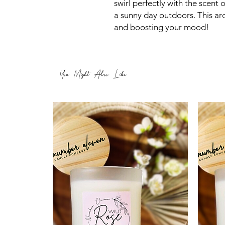
swirl perfectly with the scent 
a sunny day outdoors. This ar
and boosting your mood!
You Might Also Like