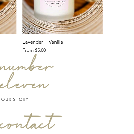
Lavender + Vanilla
Sale Price
From
$5.00
number
eleven
OUR STORY
contact