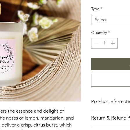
Price
Type
*
Select
Quantity
*
Product Informati
iers the essence and delight of
Our candles are cons
he notes of lemon, mandarian, and
Return & Refund P
providing a clean an
 deliver a crisp, citrus burst, which
are available in thre
Number Eleven Candl