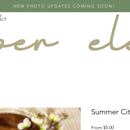
NEW PHOTO UPDATES COMING SOON!
ACT
Summer Cit
Sale
From
$5.00