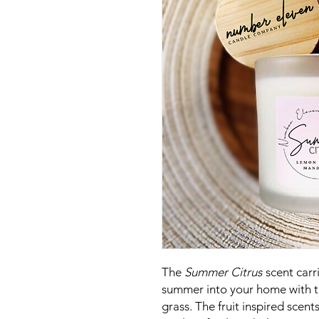
The
Summer Citrus
scent carr
summer into your home with t
grass. The fruit inspired scents