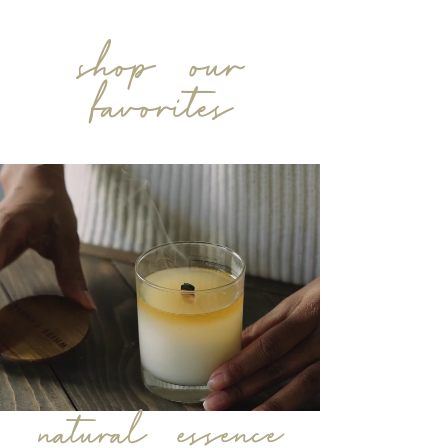
shop our
favorites
natural essence