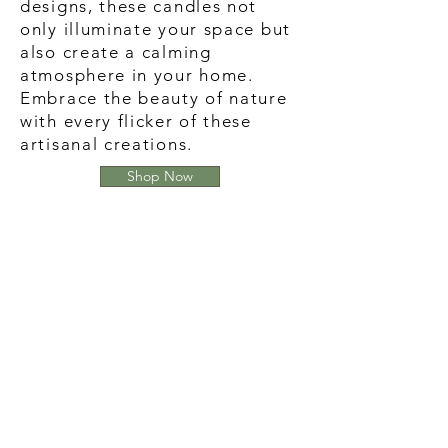
designs, these candles not
only illuminate your space but
also create a calming
atmosphere in your home.
Embrace the beauty of nature
with every flicker of these
artisanal creations.
Shop Now