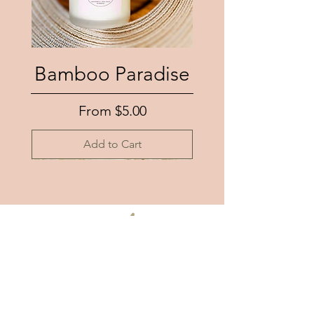
Bamboo Paradise
Sale Price
From
$5.00
Add to Cart
number
eleven