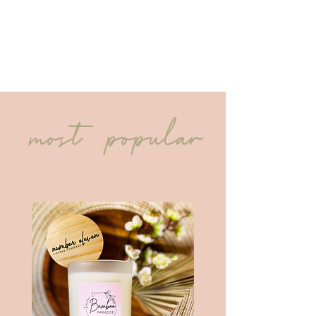
most popular