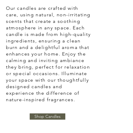
Our candles are crafted with
care, using natural, non-irritating
scents that create a soothing
atmosphere in any space. Each
candle is made from high-quality
ingredients, ensuring a clean
burn and a delightful aroma that
enhances your home. Enjoy the
calming and inviting ambiance
they bring, perfect for relaxation
or special occasions. Illuminate
your space with our thoughtfully
designed candles and
experience the difference of
nature-inspired fragrances.
Shop Candles