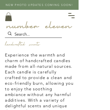
NEW PHOTO UPDATES COMING SOON!
handcrafted scents
Experience the warmth and
charm of handcrafted candles
made from all-natural sources.
Each candle is carefully
crafted to provide a clean and
eco-friendly burn, allowing you
to enjoy the soothing
ambiance without any harmful
additives. With a variety of
delightful scents and unique