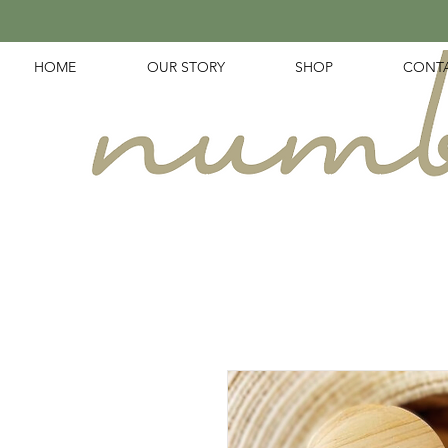
HOME
OUR STORY
SHOP
CONT