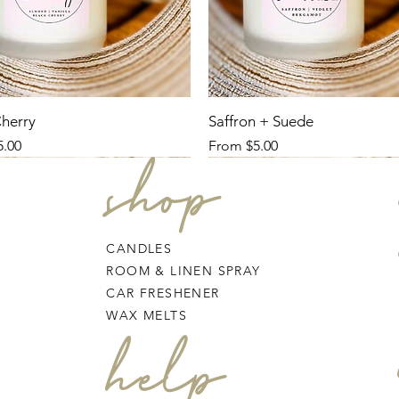
Cherry
Saffron + Suede
ce
Sale Price
5.00
From
$5.00
shop
CANDLES
ROOM & LINEN SPRAY
CAR FRESHENER
WAX MELTS
help