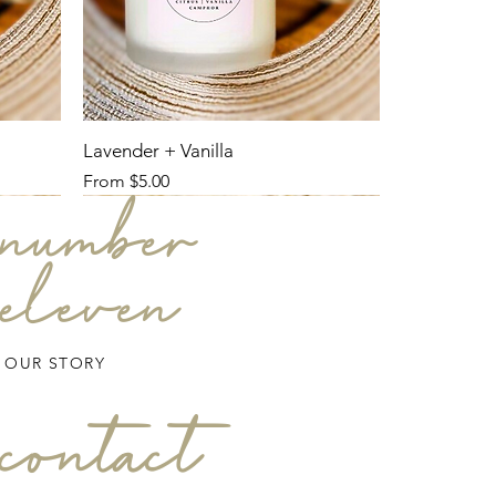
Lavender + Vanilla
Sale Price
From
$5.00
number
eleven
OUR STORY
contact