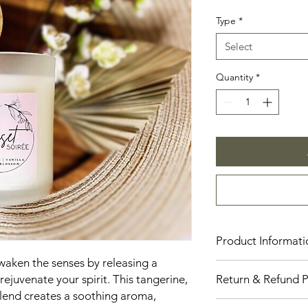
Price
Type
*
Select
Quantity
*
Product Informati
awaken the senses by releasing a
Our candles are cons
ejuvenate your spirit. This tangerine,
Return & Refund P
providing a clean an
lend creates a soothing aroma,
are available in thre
Number Eleven Candl