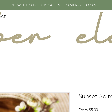
NEW PHOTO UPDATES COMING SOON!
ACT
Sunset Soir
Sale
From
$5.00