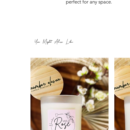
perfect for any space.
You Might Also Like