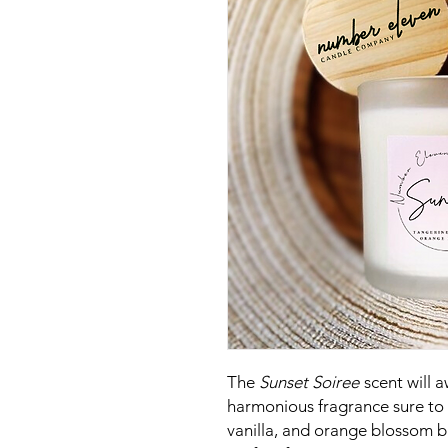
The
Sunset Soiree
scent will 
harmonious fragrance sure to r
vanilla, and orange blossom b